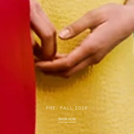
PRE- FALL 2026
SHOP NOW