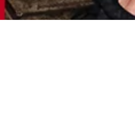
S
H
O
P
N
O
W