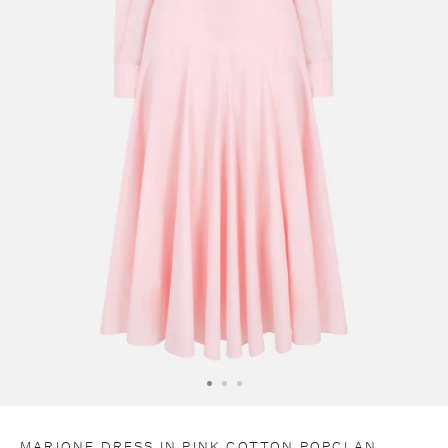
C
O
D
E
E
X
T
R
A
1
0
MARIONE DRESS IN PINK COTTON POPCLAN