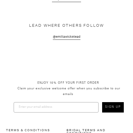
LEAD WHERE OTHERS FOLLOW
@emiliawickstead
ENJOY 10% OFF YOUR FIRST ORDER
Claim your exclusive welcome offer when you subscribe to our
emails
SIGN UP
TERMS & CONDITIONS
BRIDAL TERMS AND