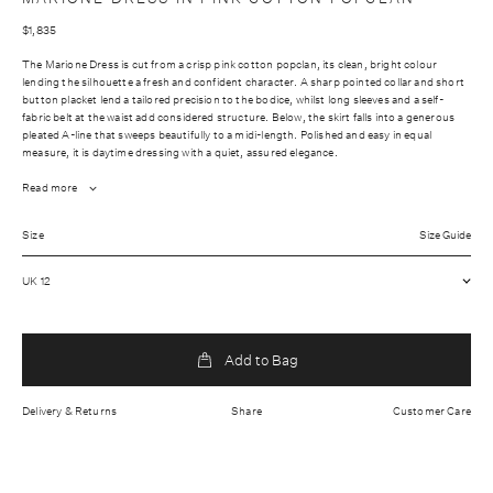
$1,835
The Marione Dress is cut from a crisp pink cotton popclan, its clean, bright colour
lending the silhouette a fresh and confident character. A sharp pointed collar and short
button placket lend a tailored precision to the bodice, whilst long sleeves and a self-
fabric belt at the waist add considered structure. Below, the skirt falls into a generous
pleated A-line that sweeps beautifully to a midi-length. Polished and easy in equal
measure, it is daytime dressing with a quiet, assured elegance.
Read more
Fabrication: Outer: 100% Cotton
Size
Size Guide
Wash care: Dry clean only
UK 12
Lightweight fabric
Hidden front button placket
Made In China
Add to Bag
Delivery & Returns
Share
Customer Care