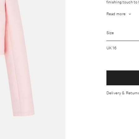
finishing touch to
Read more
Fabrication: O
Size
Wash care: Dry
Lightweight fa
UK 16
Centre-front b
Model measures
Made in th Un
Delivery & Return