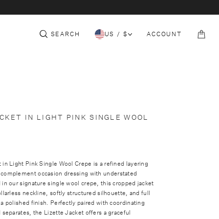
c
e
t
S
THE CORE
152-153 SLOANE ST
COLLECTION
i
t
SEARCH
US / $
ACCOUNT
o
B
n
a
g
CKET IN LIGHT PINK SINGLE WOOL
 in Light Pink Single Wool Crepe is a refined layering
 complement occasion dressing with understated
 in our signature single wool crepe, this cropped jacket
llarless neckline, softly structured silhouette, and full
 a polished finish. Perfectly paired with coordinating
d separates, the Lizette Jacket offers a graceful