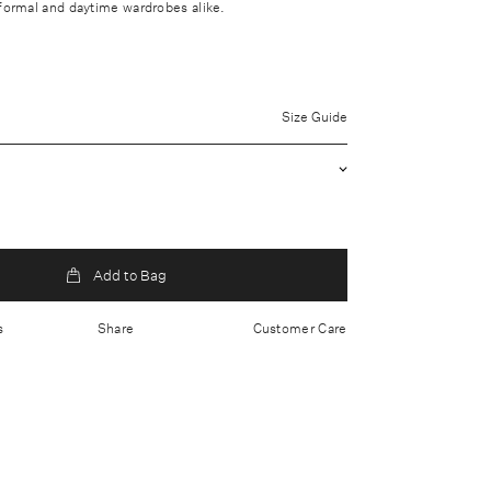
 formal and daytime wardrobes alike.
uter: 100% Wool Lining: 73% Acetate, 27% Silk
Size Guide
 clean only
brication
utton closure
 179cm/ 5'10.5 and is wearing a size small
ited Kingdom
Add to Bag
s
Share
Customer Care