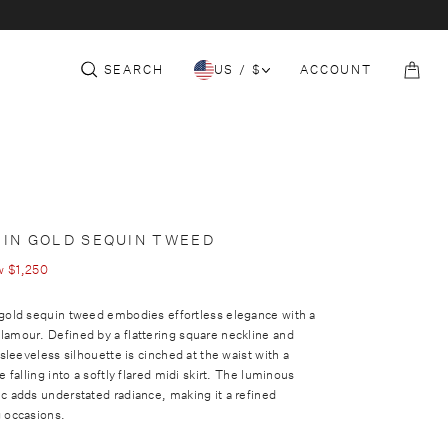
c
e
t
S
THE CORE
152-153 SLOANE ST
COLLECTION
i
t
SEARCH
US / $
ACCOUNT
o
B
n
a
g
 IN GOLD SEQUIN TWEED
w
$1,250
 gold sequin tweed embodies effortless elegance with a
lamour. Defined by a flattering square neckline and
 sleeveless silhouette is cinched at the waist with a
e falling into a softly flared midi skirt. The luminous
c adds understated radiance, making it a refined
g occasions.