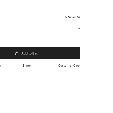
uter: 56% Polyester, 30% Viscose, 10% Polyacrylic, 4%
100% Polyester
Size Guide
 clean only
a fitted bodice and cinched waist
oftly flared midi hem
s 177cm/ 5'10 and is wearing a UK 8
K
Add to Bag
s
Share
Customer Care