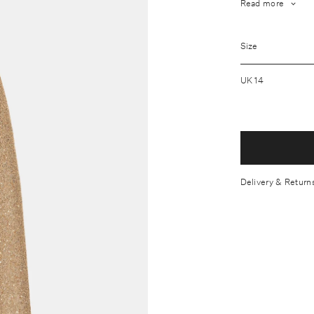
Read more
Fabrication: O
Wool Lining: 
Size
Wash care: Dry
UK 14
Designed with 
Finishes in a s
Model Measure
Made in the U
Delivery & Return