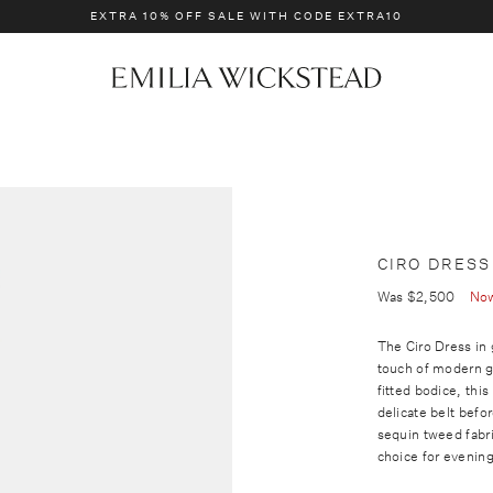
EXTRA 10% OFF SALE WITH CODE EXTRA10
BRIDAL
NEW IN
E
m
i
l
i
a
W
i
CIRO DRESS
c
Was
$2,500
No
k
s
The Ciro Dress in
touch of modern g
t
fitted bodice, this
e
delicate belt befor
a
sequin tweed fabri
d
choice for evenin