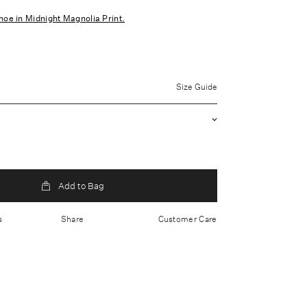
hoe in Midnight Magnolia Print.
uter: 100% Polyester Lining: 100% Polyester
Size Guide
 clean only
waist
ed skirt
red fabric
Add to Bag
p closure
s
Share
Customer Care