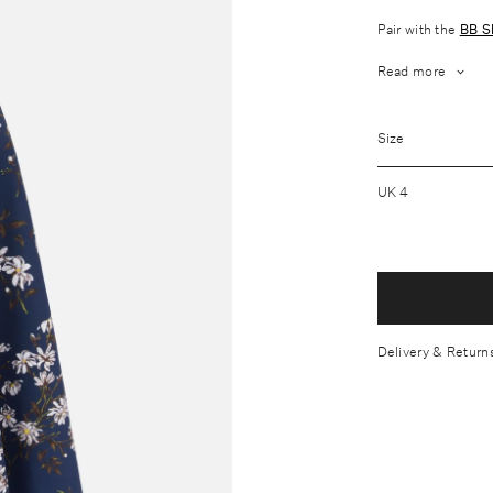
Pair with the
BB S
Read more
Fabrication: O
Size
Wash care: Dry
Softly defined 
UK 4
Mid-lenght flar
Lightly structu
2 side pockets
Hidden rear zi
Made In China
Delivery & Return