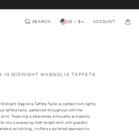
c
e
t
S
THE CORE
152-153 SLOANE ST
COLLECTION
i
t
SEARCH
US / $
ACCOUNT
o
B
n
a
g
S IN MIDNIGHT MAGNOLIA TAFFETA
Midnight Magnolia Taffeta Faille is crafted from lightly
ue taffeta faille, patterned throughout with the
print. Featuring a sleeveless silhouette and gently
alls into a sweeping midi-length skirt with graceful
ted yet striking, it offers a polished approach to
.