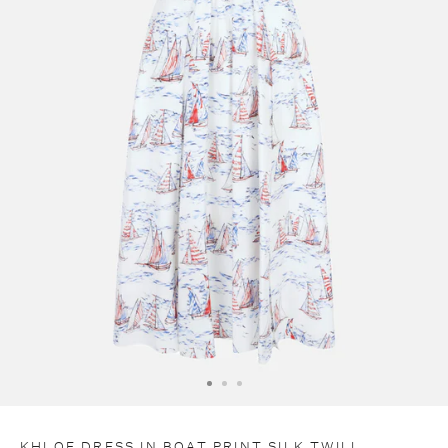
C
O
D
E
E
X
T
R
A
1
0
KHLOE DRESS IN BOAT PRINT SILK TWILL