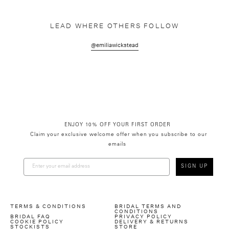
LEAD WHERE OTHERS FOLLOW
@emiliawickstead
ENJOY 10% OFF YOUR FIRST ORDER
Claim your exclusive welcome offer when you subscribe to our
emails
SIGN UP
TERMS & CONDITIONS
BRIDAL TERMS AND
CONDITIONS
BRIDAL FAQ
PRIVACY POLICY
COOKIE POLICY
DELIVERY & RETURNS
STOCKISTS
STORE