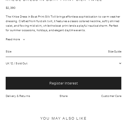
$2,390
The Khloe Dress in Boat Print Silk Twill brings effortless sophistication to warm weather
dressing. Crafted from fluid silk twill, it features a classic collared neckline, softly shirred
waist, and flowing midi skirt, while the boat print lends a playful nautical charm. Perfect
for summer occasions, holidays, and elegant daytime events.
Read more
Fabrication: Outer: 100% Silk Lining: 73% Acetate: 27% Silk
Size
Size Guide
Wash care: Dry clean only
UK 12 / Sold Out
Hidden front button placket
Relaxed waist
Light weight fabric
Register Interest
Made In United Kingdom
Delivery & Returns
Share
Customer Care
YOU MAY ALSO LIKE