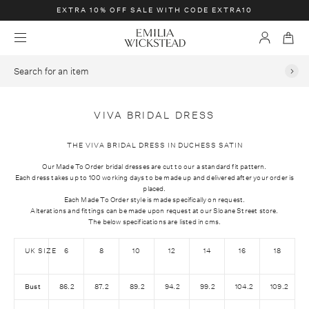
E
EXTRA 10% OFF SALE WITH CODE EXTRA10
X
E
T
M
A
B
m
e
R
c
a
S
i
n
A
c
g
e
u
l
1
S
o
a
i
0
k
u
r
VIVA BRIDAL DRESS
a
%
i
n
c
W
O
p
t
h
THE VIVA BRIDAL DRESS IN DUCHESS SATIN
i
F
t
f
Our Made To Order bridal dresses are cut to our a standard fit pattern.
c
F
o
o
Each dress takes up to 100 working days to be made up and delivered after your order is
k
S
placed.
c
r
Each Made To Order style is made specifically on request.
s
A
o
a
Alterations and fittings can be made upon request at our Sloane Street store.
t
L
The below specifications are listed in cms.
n
n
e
E
t
i
a
UK SIZE
6
8
10
12
14
16
18
W
e
t
d
I
n
e
Bust
86.2
87.2
89.2
94.2
99.2
104.2
109.2
T
t
m
H