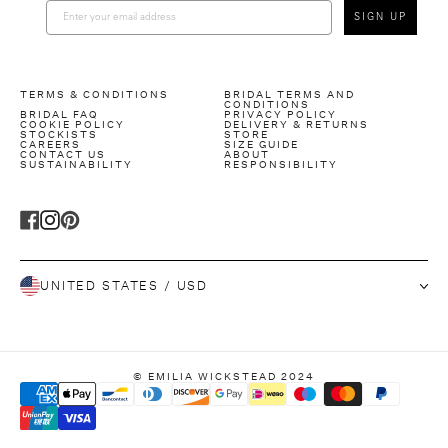
SIGN UP
TERMS & CONDITIONS
BRIDAL TERMS AND
CONDITIONS
BRIDAL FAQ
PRIVACY POLICY
COOKIE POLICY
DELIVERY & RETURNS
STOCKISTS
STORE
CAREERS
SIZE GUIDE
CONTACT US
ABOUT
SUSTAINABILITY
RESPONSIBILITY
T
T
T
r
r
r
UNITED STATES / USD
a
a
a
n
n
n
s
s
s
l
l
l
© EMILIA WICKSTEAD 2024
a
a
a
t
t
t
i
i
i