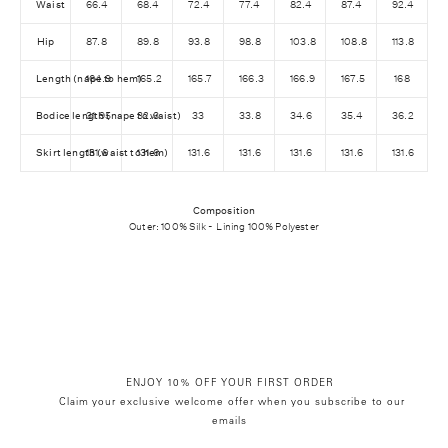
Waist
66.4
68.4
72.4
77.4
82.4
87.4
92.4
C
O
Hip
87.8
89.8
93.8
98.8
103.8
108.8
113.8
D
Length (nape to hem)
164.9
165.2
165.7
166.3
166.9
167.5
168
E
E
Bodice length (nape to waist)
31.95
32.3
33
33.8
34.6
35.4
36.2
X
Skirt length (waist to hem)
131.6
131.6
131.6
131.6
131.6
131.6
131.6
T
R
A
Composition
Outer: 100% Silk - Lining 100% Polyester
1
0
ENJOY 10% OFF YOUR FIRST ORDER
Claim your exclusive welcome offer when you subscribe to our
emails